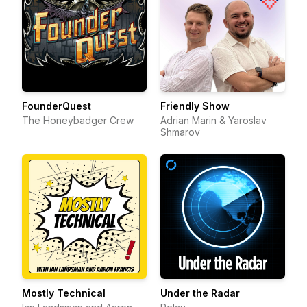
FounderQuest
Friendly Show
The Honeybadger Crew
Adrian Marin & Yaroslav
Shmarov
Mostly Technical
Under the Radar