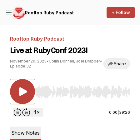
+ Follow
Rooftop Ruby Podcast
Rooftop Ruby Podcast
Live at RubyConf 2023!
November 20, 2023
•
Collin Donnell, Joel Drapper
•
Share
Episode 32
Use Left/Right to seek, Home/End to jump to st
0:00
|
39:26
Show Notes