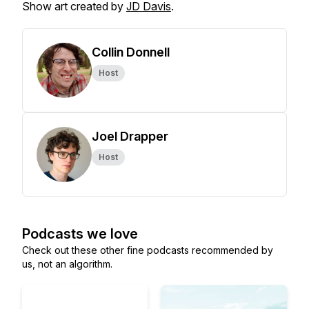
Show art created by
JD Davis
.
Collin Donnell
Host
Joel Drapper
Host
Podcasts we love
Check out these other fine podcasts recommended by
us, not an algorithm.