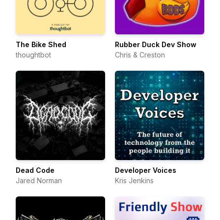
The Bike Shed
Rubber Duck Dev Show
thoughtbot
Chris & Creston
Dead Code
Developer Voices
Jared Norman
Kris Jenkins