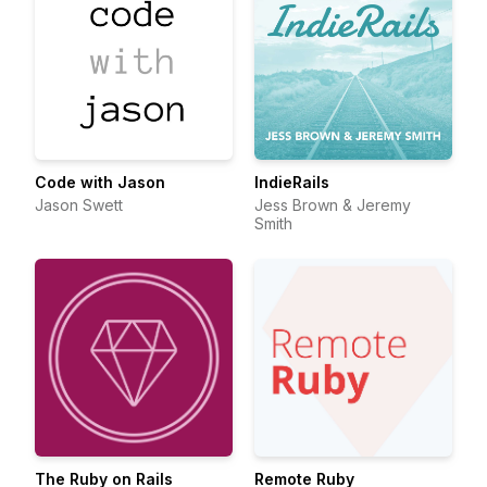
Code with Jason
IndieRails
Jason Swett
Jess Brown & Jeremy
Smith
The Ruby on Rails
Remote Ruby