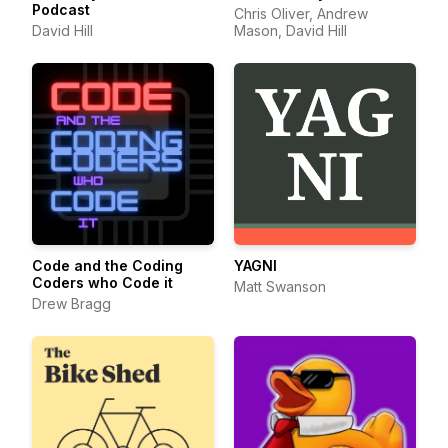
Podcast
Chris Oliver, Andrew
David Hill
Mason, David Hill
Code and the Coding
YAGNI
Coders who Code it
Matt Swanson
Drew Bragg