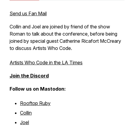
Send us Fan Mail
Collin and Joel are joined by friend of the show
Roman to talk about the conference, before being
joined by special guest Catherine Ricafort McCreary
to discuss Artists Who Code.
Artists Who Code in the LA Times
Join the Discord
Follow us on Mastodon:
Rooftop Ruby
Collin
Joel