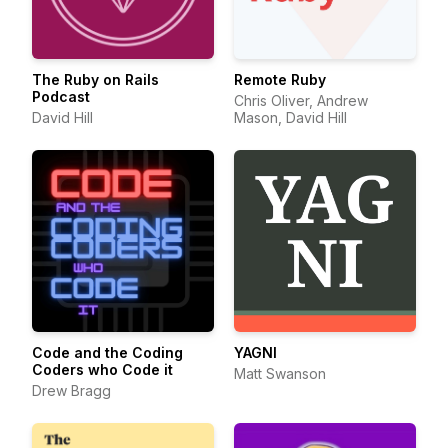
The Ruby on Rails
Remote Ruby
Podcast
Chris Oliver, Andrew
David Hill
Mason, David Hill
Code and the Coding
YAGNI
Coders who Code it
Matt Swanson
Drew Bragg