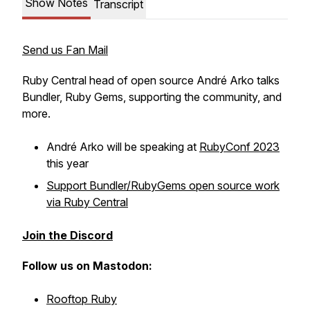
Show Notes
Transcript
Send us Fan Mail
Ruby Central head of open source André Arko talks
Bundler, Ruby Gems, supporting the community, and
more.
André Arko will be speaking at
RubyConf 2023
this year
Support Bundler/RubyGems open source work
via Ruby Central
Join the Discord
Follow us on Mastodon:
Rooftop Ruby