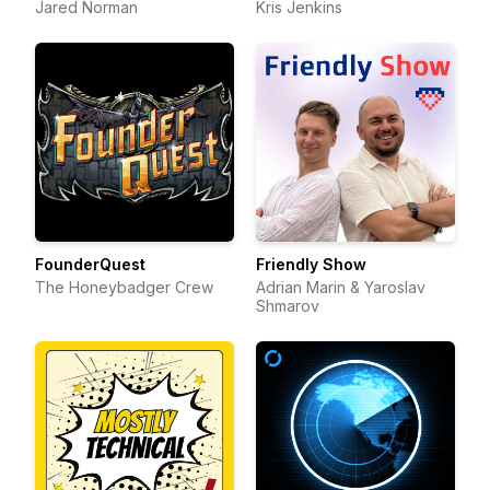
Jared Norman
Kris Jenkins
FounderQuest
Friendly Show
The Honeybadger Crew
Adrian Marin & Yaroslav
Shmarov