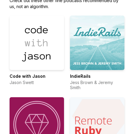
Check out these other fine podcasts recommended by
us, not an algorithm.
Code with Jason
IndieRails
Jason Swett
Jess Brown & Jeremy
Smith