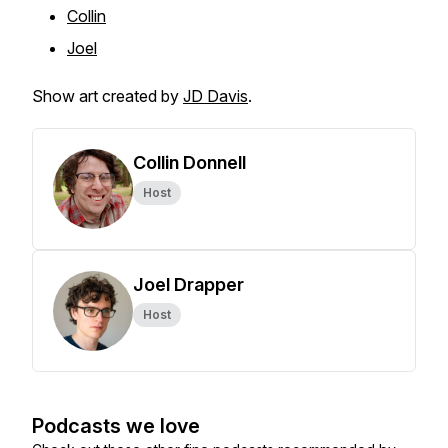
Collin
Joel
Show art created by
JD Davis
.
Collin Donnell
Host
Joel Drapper
Host
Podcasts we love