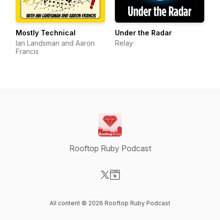
Mostly Technical
Under the Radar
Ian Landsman and Aaron
Relay
Francis
Rooftop Ruby Podcast
Visit our X-com page
Visit our Website page
All content © 2026 Rooftop Ruby Podcast