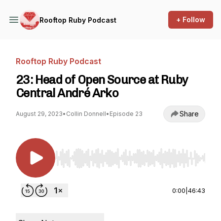
+ Follow
Rooftop Ruby Podcast
Rooftop Ruby Podcast
23: Head of Open Source at Ruby
Central André Arko
Share
August 29, 2023
•
Collin Donnell
•
Episode 23
Use Left/Right to seek, Home/End to jump to st
0:00
|
46:43