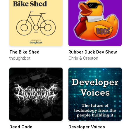
The Bike Shed
Rubber Duck Dev Show
thoughtbot
Chris & Creston
Dead Code
Developer Voices